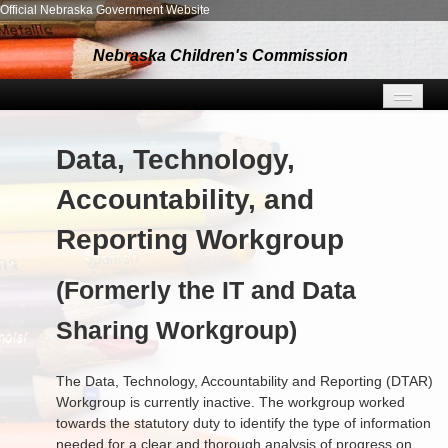
Official Nebraska Government Website
Nebraska Children's Commission
MEETING INFO
Data, Technology,
RESOURCES
Accountability, and
SUBGROUPS
Reporting Workgroup
ABOUT US
(Formerly the IT and Data
NEWS
Sharing Workgroup)
CONTACT
The Data, Technology, Accountability and Reporting (DTAR)
Workgroup is currently inactive. The workgroup worked
towards the statutory duty to identify the type of information
needed for a clear and thorough analysis of progress on