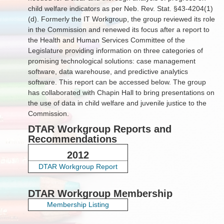
child welfare indicators as per Neb. Rev. Stat. §43-4204(1)
(d). Formerly the IT Workgroup, the group reviewed its role
in the Commission and renewed its focus after a report to
the Health and Human Services Committee of the
Legislature providing information on three categories of
promising technological solutions: case management
software, data warehouse, and predictive analytics
software. This report can be accessed below. The group
has collaborated with Chapin Hall to bring presentations on
the use of data in child welfare and juvenile justice to the
Commission.
DTAR Workgroup Reports and
Recommendations
2012
DTAR Workgroup Report
DTAR Workgroup Membership
Membership Listing