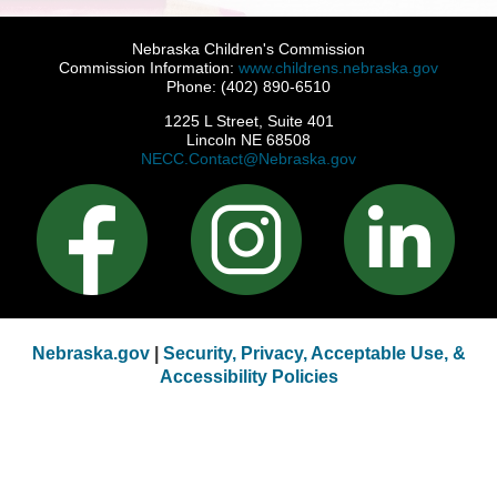
Nebraska Children's Commission
Commission Information:
www.childrens.nebraska.gov
Phone: (402) 890-6510
1225 L Street, Suite 401
Lincoln NE 68508
NECC.Contact@Nebraska.gov
Nebraska.gov
|
Security, Privacy, Acceptable Use, &
Accessibility Policies